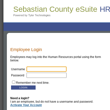
Sebastian County eSuite
HR
Powered by Tyler Technologies
Employee Login
Employees may log into the Human Resources portal using the form
below.
Username
Password
Remember me next time.
Need a login?
I am an employee, but do not have a username and password.
Activate Your Account