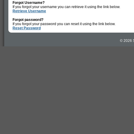
Forgot Username?
If you forgot your username you can retrieve it using the link below.
Retrieve Username
Forgot password?
If you forgot your password you can reset it using the link below.
Reset Password
© 2026 